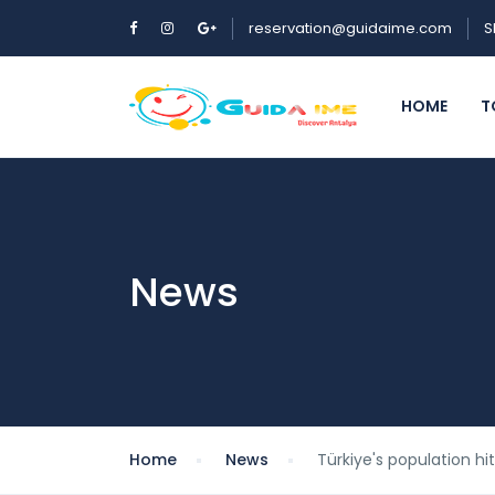
reservation@guidaime.com
S
HOME
T
News
Home
News
Türkiye's population hit