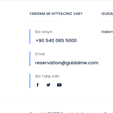
YARDIMA MI İHTİYACINIZ VAR?
GUIDA
Bizi arayın
Hakkı
+90 540 085 5000
Email
reservation@guidaime.com
Bizi Takip edin