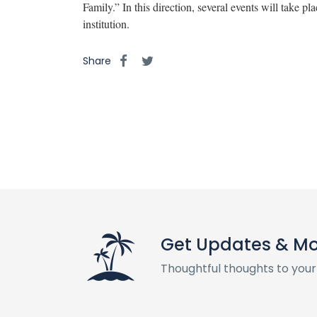
Family.” In this direction, several events will take pl
institution.
Share
Get Updates & M
Thoughtful thoughts to your