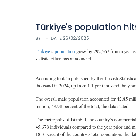
Türkiye's population hits
BY
DATE 26/02/2025
Türkiye
’s
population
grew by 292,567 from a year earl
statistic office has announced.
According to data published by the Turkish Statistica
thousand in 2024, up from 1.1 per thousand the year
The overall male population accounted for 42.85 mil
million, 49.98 percent of the total, the data stated.
The metropolis of Istanbul, the country’s commercial 
45,678 individuals compared to the year prior and mar
18.3 percent of the country’s total population, the da