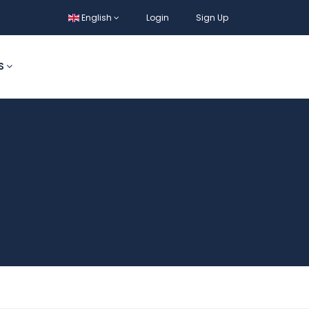
English
Login
Sign Up
S