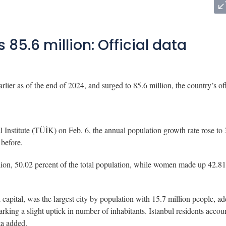
 85.6 million: Official data
ier as of the end of 2024, and surged to 85.6 million, the country’s off
l Institute (TÜİK) on Feb. 6, the annual population growth rate rose to 
 before.
lion, 50.02 percent of the total population, while women made up 42.81
capital, was the largest city by population with 15.7 million people, a
king a slight uptick in number of inhabitants. Istanbul residents accou
ta added.