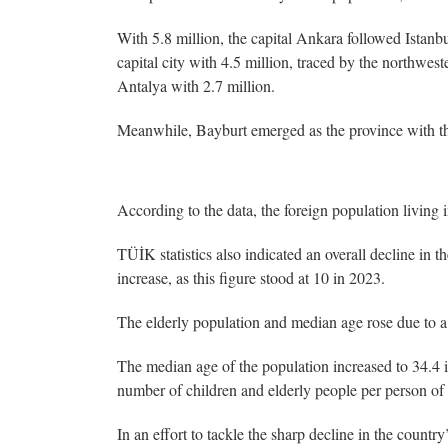
With 5.8 million, the capital Ankara followed Istanb
capital city with 4.5 million, traced by the northwest
Antalya with 2.7 million.
Meanwhile, Bayburt emerged as the province with the
According to the data, the foreign population living
TÜİK statistics also indicated an overall decline in t
increase, as this figure stood at 10 in 2023.
The elderly population and median age rose due to a f
The median age of the population increased to 34.4 i
number of children and elderly people per person of w
In an effort to tackle the sharp decline in the country