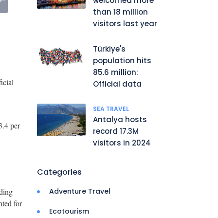
welcomed more
than 18 million
visitors last year
Türkiye's
population hits
85.6 million:
icial
Official data
SEA TRAVEL
Antalya hosts
3.4 per
record 17.3M
visitors in 2024
Categories
dding
Adventure Travel
nted for
Ecotourism