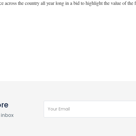
ace across the country all year long in a bid to highlight the value of the 
ore
 inbox