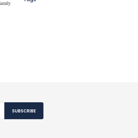
family
SUBSCRIBE