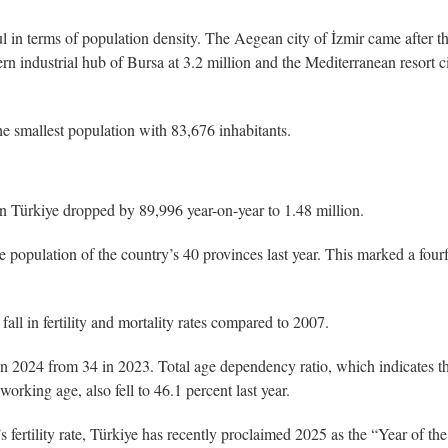
ul in terms of population density. The Aegean city of İzmir came after t
ern industrial hub of Bursa at 3.2 million and the Mediterranean resort c
 smallest population with 83,676 inhabitants.
 in Türkiye dropped by 89,996 year-on-year to 1.48 million.
he population of the country’s 40 provinces last year. This marked a four
all in fertility and mortality rates compared to 2007.
n 2024 from 34 in 2023. Total age dependency ratio, which indicates th
orking age, also fell to 46.1 percent last year.
’s fertility rate, Türkiye has recently proclaimed 2025 as the “Year of the