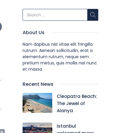
About Us
Nam dapibus nisl vitae elit fringilla
rutrum. Aenean sollicitudin, erat a
elementum rutrum, neque sem
pretium metus, quis mollis nisl nunc
et massa
Recent News
Cleopatra Beach:
The Jewel of
Alanya
Istanbul