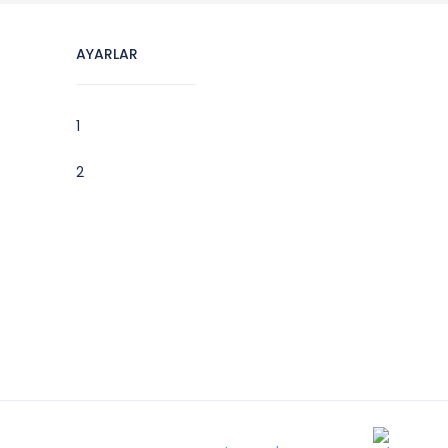
AYARLAR
1
2