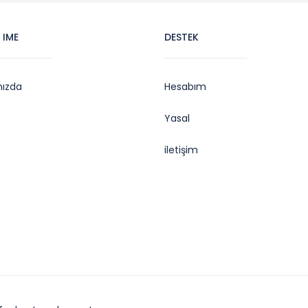
 IME
DESTEK
mızda
Hesabım
Yasal
iletişim