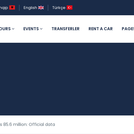
hqip
English
Türkçe
OURS
EVENTS
TRANSFERLER
RENT A CAR
PAGE
s 85.6 million: Official data