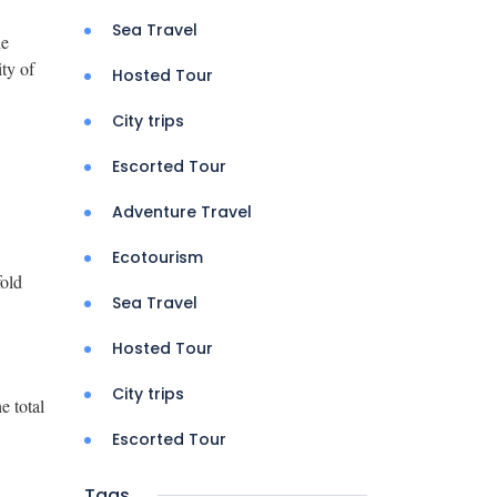
Sea Travel
he
ity of
Hosted Tour
City trips
Escorted Tour
Adventure Travel
Ecotourism
fold
Sea Travel
Hosted Tour
City trips
e total
Escorted Tour
Tags