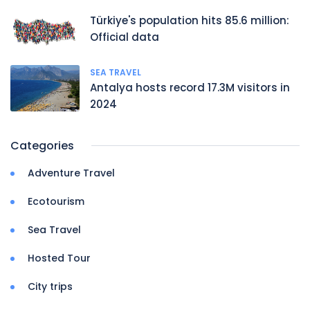
Türkiye's population hits 85.6 million:
Official data
SEA TRAVEL
Antalya hosts record 17.3M visitors in
2024
Categories
Adventure Travel
Ecotourism
Sea Travel
Hosted Tour
City trips