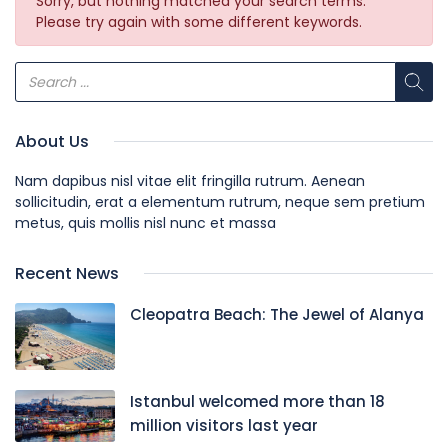
Sorry, but nothing matched your search terms.
Please try again with some different keywords.
About Us
Nam dapibus nisl vitae elit fringilla rutrum. Aenean
sollicitudin, erat a elementum rutrum, neque sem pretium
metus, quis mollis nisl nunc et massa
Recent News
Cleopatra Beach: The Jewel of Alanya
Istanbul welcomed more than 18
million visitors last year