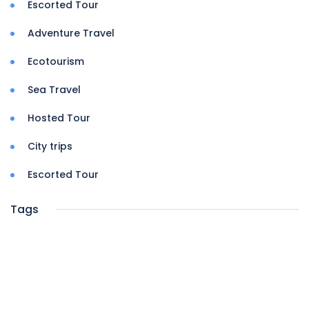
Escorted Tour
Adventure Travel
Ecotourism
Sea Travel
Hosted Tour
City trips
Escorted Tour
Tags