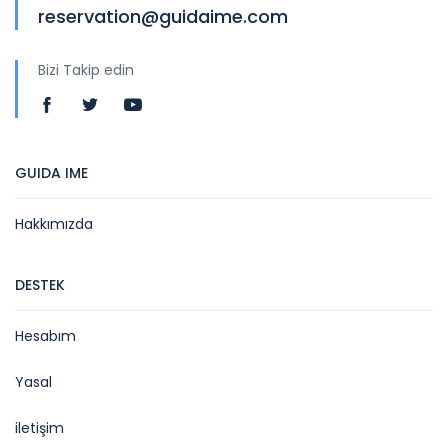
reservation@guidaime.com
Bizi Takip edin
GUIDA IME
Hakkımızda
DESTEK
Hesabım
Yasal
iletişim