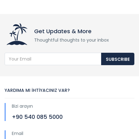
Get Updates & More
Thoughtful thoughts to your inbox
SUBSCRIBE
YARDIMA MI İHTİYACINIZ VAR?
Bizi arayın
+90 540 085 5000
Email