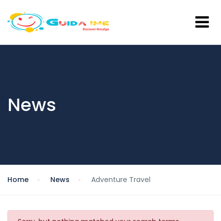
News
Home
News
Adventure Travel