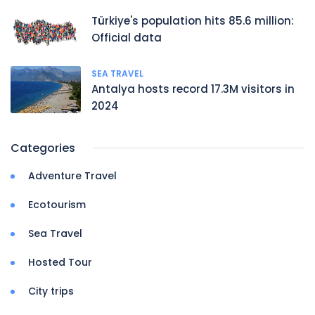
Türkiye's population hits 85.6 million:
Official data
SEA TRAVEL
Antalya hosts record 17.3M visitors in
2024
Categories
Adventure Travel
Ecotourism
Sea Travel
Hosted Tour
City trips