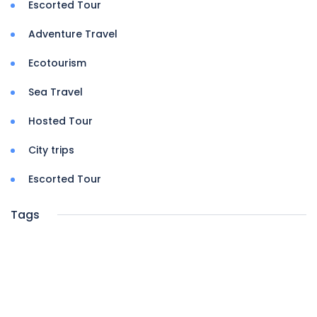
Escorted Tour
Adventure Travel
Ecotourism
Sea Travel
Hosted Tour
City trips
Escorted Tour
Tags