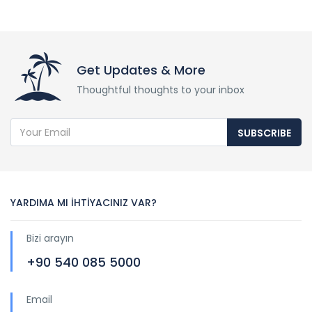
Get Updates & More
Thoughtful thoughts to your inbox
SUBSCRIBE
YARDIMA MI İHTİYACINIZ VAR?
Bizi arayın
+90 540 085 5000
Email