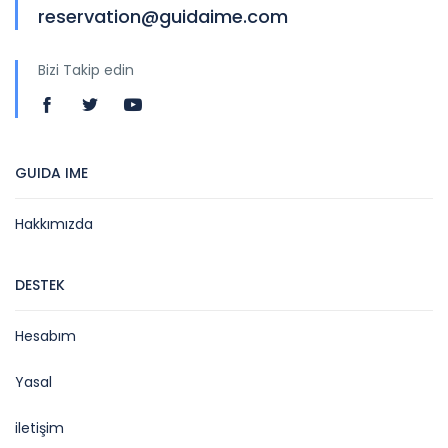
reservation@guidaime.com
Bizi Takip edin
GUIDA IME
Hakkımızda
DESTEK
Hesabım
Yasal
iletişim