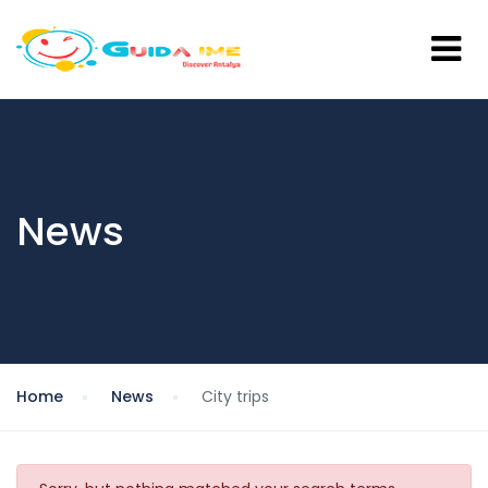
News
Home
News
City trips