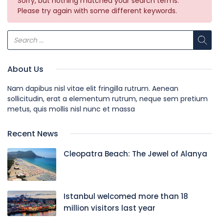
Sorry, but nothing matched your search terms.
Please try again with some different keywords.
About Us
Nam dapibus nisl vitae elit fringilla rutrum. Aenean
sollicitudin, erat a elementum rutrum, neque sem pretium
metus, quis mollis nisl nunc et massa
Recent News
Cleopatra Beach: The Jewel of Alanya
Istanbul welcomed more than 18
million visitors last year