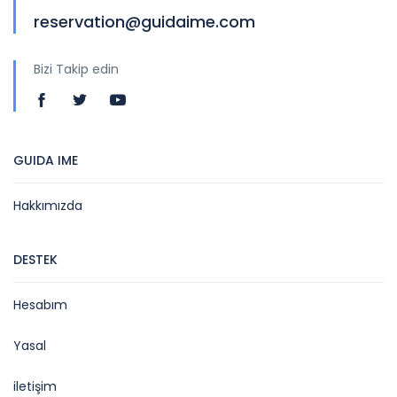
reservation@guidaime.com
Bizi Takip edin
GUIDA IME
Hakkımızda
DESTEK
Hesabım
Yasal
iletişim