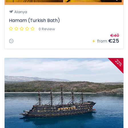
Alanya
Hamam (Turkish Bath)
0 Review
€40
€25
from
22%