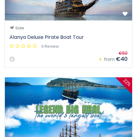
Side
Alanya Deluxe Pirate Boat Tour
0 Review
€50
€40
from
22%