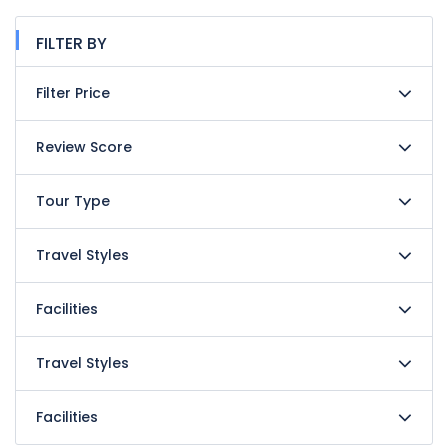
FILTER BY
Filter Price
Review Score
Tour Type
Travel Styles
Facilities
Travel Styles
Facilities