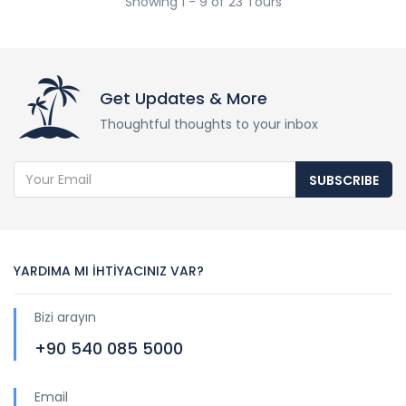
Showing 1 - 9 of 23 Tours
Get Updates & More
Thoughtful thoughts to your inbox
SUBSCRIBE
YARDIMA MI İHTİYACINIZ VAR?
Bizi arayın
+90 540 085 5000
Email