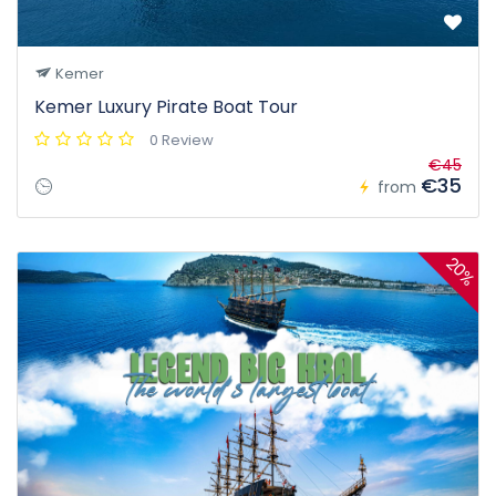
Kemer
Kemer Luxury Pirate Boat Tour
0 Review
€45
€35
from
20%