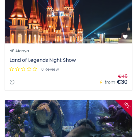
Alanya
Land of Legends Night Show
0 Review
€40
€30
from
10%