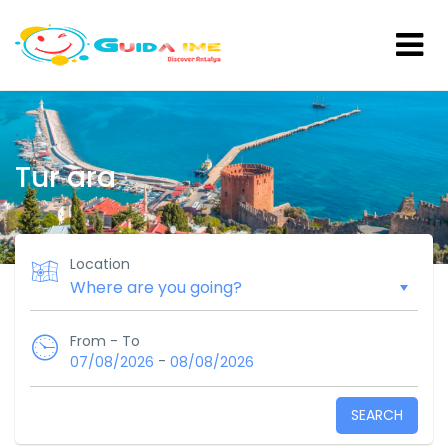
Tur ara
Location
From - To
-
07/08/2026
08/08/2026
SEARCH