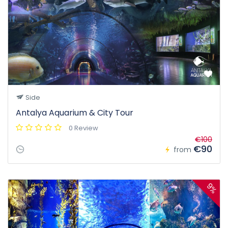
Side
Antalya Aquarium & City Tour
0 Review
€100
€90
from
9%