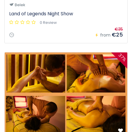
Belek
Land of Legends Night Show
0 Review
€35
€25
from
37%