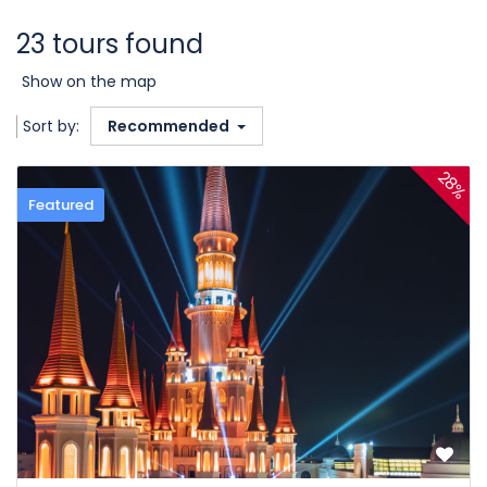
23 tours found
Show on the map
Sort by:
Recommended
28%
Featured