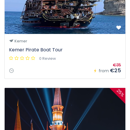
Kemer
Kemer Pirate Boat Tour
0 Review
€35
€25
from
25%