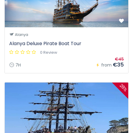
Alanya
Alanya Deluxe Pirate Boat Tour
0 Review
€45
€35
7H
from
28%