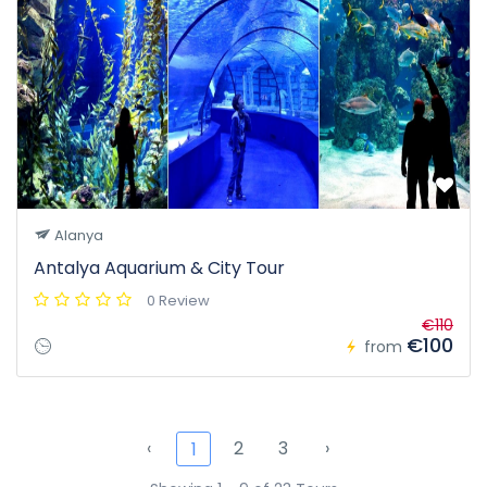
Alanya
Antalya Aquarium & City Tour
0 Review
€110
€100
from
‹
2
3
›
1