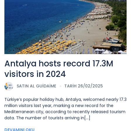
Antalya hosts record 17.3M
visitors in 2024
SATIN AL
GUIDAIME
TARİH 26/02/2025
Türkiye’s popular holiday hub, Antalya, welcomed nearly 17.3
million visitors last year, marking a new record for the
Mediterranean city, according to recently released tourism
data. The number of tourists arriving in[...]
DEVAMINI OKU