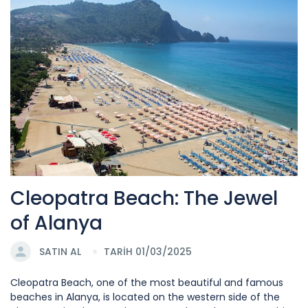
Cleopatra Beach: The Jewel
of Alanya
SATIN AL
TARİH 01/03/2025
Cleopatra Beach, one of the most beautiful and famous
beaches in Alanya, is located on the western side of the