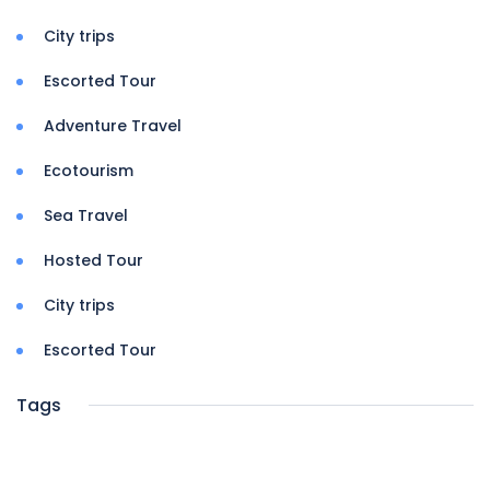
City trips
Escorted Tour
Adventure Travel
Ecotourism
Sea Travel
Hosted Tour
City trips
Escorted Tour
Tags