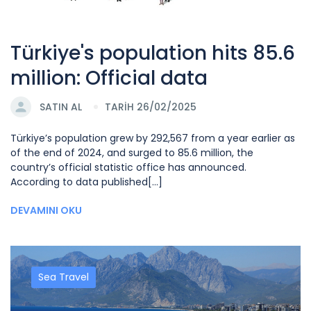
Türkiye's population hits 85.6
million: Official data
SATIN AL
TARİH 26/02/2025
Türkiye’s population grew by 292,567 from a year earlier as
of the end of 2024, and surged to 85.6 million, the
country’s official statistic office has announced.
According to data published[...]
DEVAMINI OKU
Sea Travel