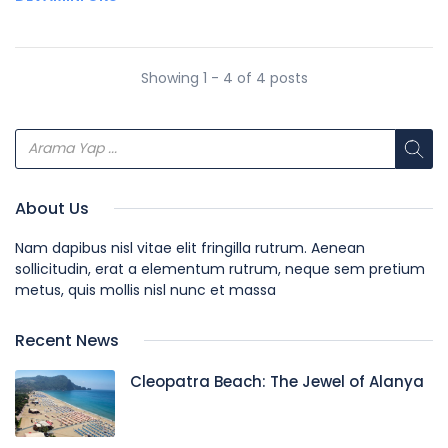
Showing 1 - 4 of 4 posts
About Us
Nam dapibus nisl vitae elit fringilla rutrum. Aenean
sollicitudin, erat a elementum rutrum, neque sem pretium
metus, quis mollis nisl nunc et massa
Recent News
Cleopatra Beach: The Jewel of Alanya