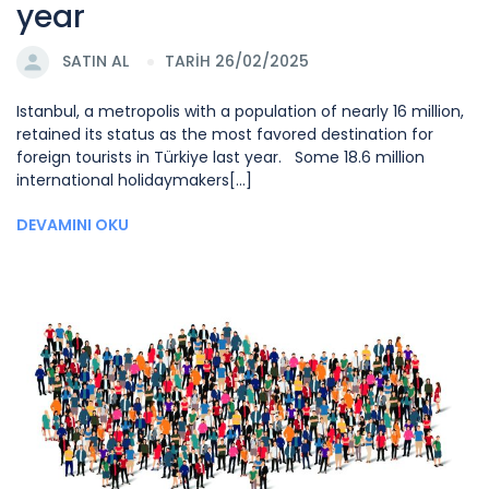
year
SATIN AL
TARİH 26/02/2025
Istanbul, a metropolis with a population of nearly 16 million,
retained its status as the most favored destination for
foreign tourists in Türkiye last year. Some 18.6 million
international holidaymakers[...]
DEVAMINI OKU