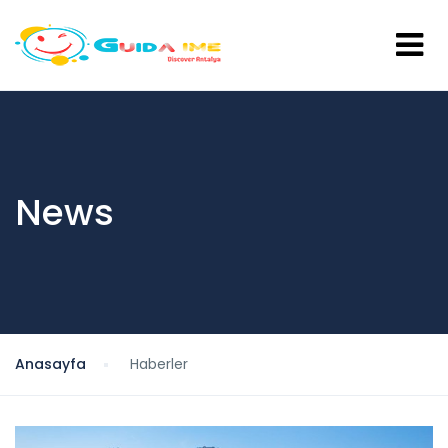
News
Anasayfa
Haberler