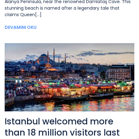
Alanya Peninsula, near the renowned Damlataş Cave. This
stunning beach is named after a legendary tale that
claims Queen[...]
DEVAMINI OKU
Istanbul welcomed more
than 18 million visitors last