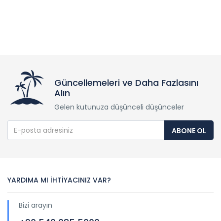
Güncellemeleri ve Daha Fazlasını
Alın
Gelen kutunuza düşünceli düşünceler
ABONE OL
YARDIMA MI İHTİYACINIZ VAR?
Bizi arayın