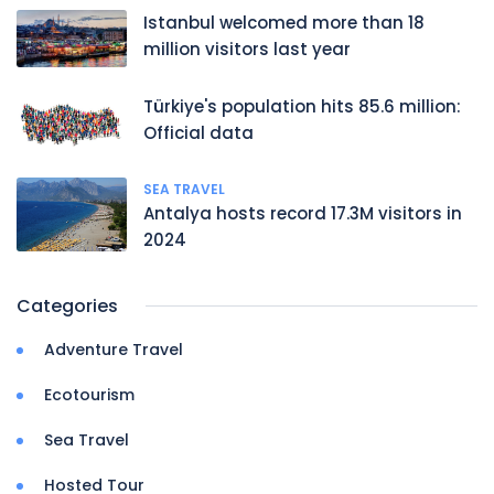
Istanbul welcomed more than 18
million visitors last year
Türkiye's population hits 85.6 million:
Official data
SEA TRAVEL
Antalya hosts record 17.3M visitors in
2024
Categories
Adventure Travel
Ecotourism
Sea Travel
Hosted Tour