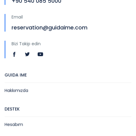
+90 540 085 5000
Email
reservation@guidaime.com
Bizi Takip edin
GUIDA IME
Hakkımızda
DESTEK
Hesabım