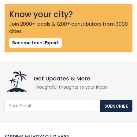
Know your city?
Join 2000+ locals & 1200+ contributors from 3000
cities
Become Local Expert
Get Updates & More
Thoughtful thoughts to your inbox
SUBSCRIBE
YARDIMA MI İHTİYACINIZ VAR?