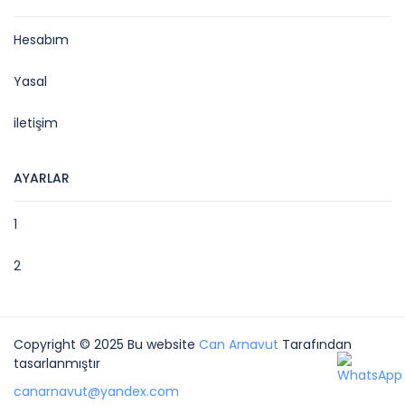
Hesabım
Yasal
iletişim
AYARLAR
1
2
Copyright © 2025 Bu website
Can Arnavut
Tarafından
tasarlanmıştır
canarnavut@yandex.com