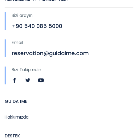
Bizi arayın
+90 540 085 5000
Email
reservation@guidaime.com
Bizi Takip edin
GUIDA IME
Hakkımızda
DESTEK