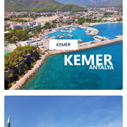
KEMER