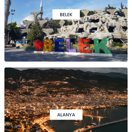
BELEK
ALANYA