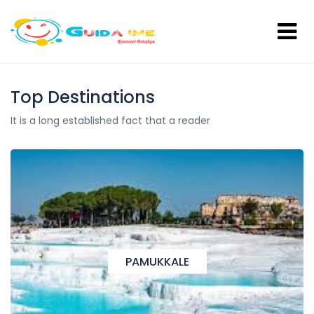
Top Destinations
It is a long established fact that a reader
PAMUKKALE