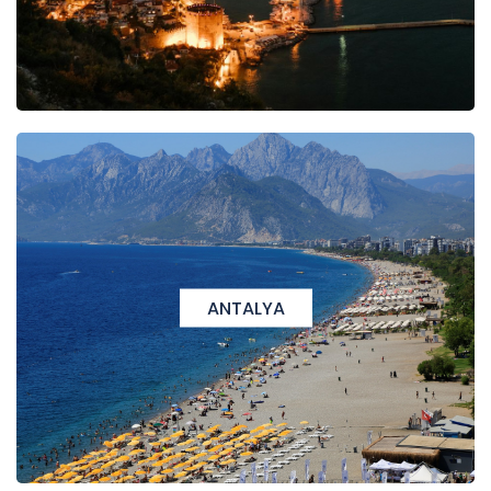
ANTALYA